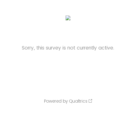
Sorry, this survey is not currently active.
Powered by Qualtrics